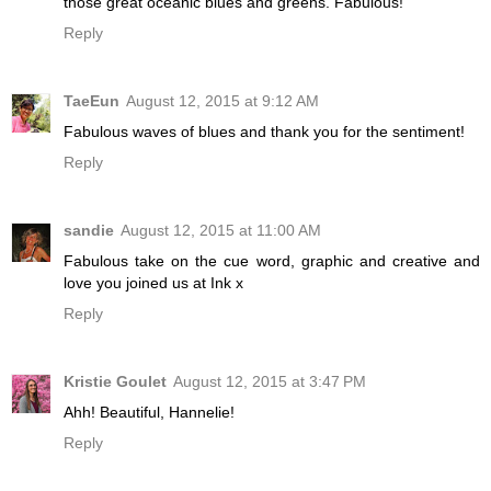
those great oceanic blues and greens. Fabulous!
Reply
TaeEun
August 12, 2015 at 9:12 AM
Fabulous waves of blues and thank you for the sentiment!
Reply
sandie
August 12, 2015 at 11:00 AM
Fabulous take on the cue word, graphic and creative and
love you joined us at Ink x
Reply
Kristie Goulet
August 12, 2015 at 3:47 PM
Ahh! Beautiful, Hannelie!
Reply