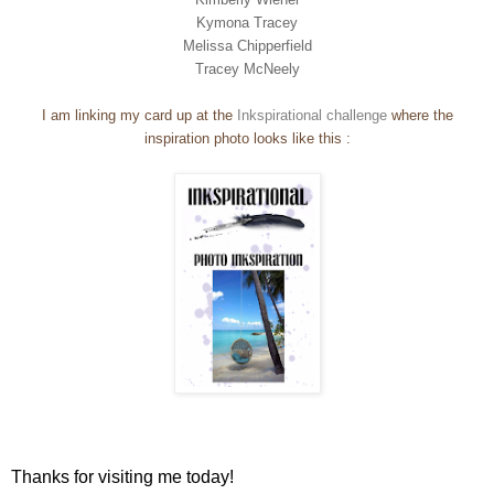
Kymona Tracey
Melissa Chipperfield
Tracey McNeely
I am linking my card up at the
Inkspirational challenge
where the
inspiration photo looks like this :
Thanks for visiting me today!