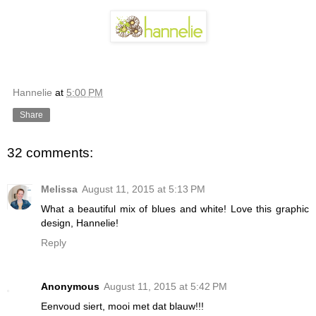
Hannelie
at
5:00 PM
Share
32 comments:
Melissa
August 11, 2015 at 5:13 PM
What a beautiful mix of blues and white! Love this graphic
design, Hannelie!
Reply
Anonymous
August 11, 2015 at 5:42 PM
Eenvoud siert, mooi met dat blauw!!!