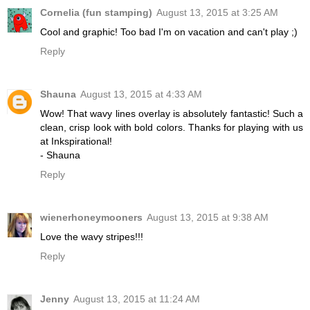
Cornelia (fun stamping)
August 13, 2015 at 3:25 AM
Cool and graphic! Too bad I'm on vacation and can't play ;)
Reply
Shauna
August 13, 2015 at 4:33 AM
Wow! That wavy lines overlay is absolutely fantastic! Such a
clean, crisp look with bold colors. Thanks for playing with us
at Inkspirational!
- Shauna
Reply
wienerhoneymooners
August 13, 2015 at 9:38 AM
Love the wavy stripes!!!
Reply
Jenny
August 13, 2015 at 11:24 AM