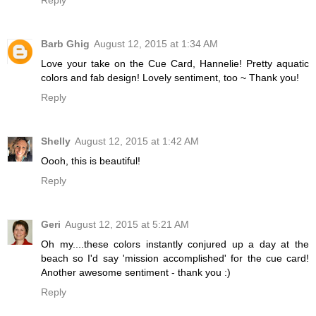
Reply
Barb Ghig
August 12, 2015 at 1:34 AM
Love your take on the Cue Card, Hannelie! Pretty aquatic
colors and fab design! Lovely sentiment, too ~ Thank you!
Reply
Shelly
August 12, 2015 at 1:42 AM
Oooh, this is beautiful!
Reply
Geri
August 12, 2015 at 5:21 AM
Oh my....these colors instantly conjured up a day at the
beach so I'd say 'mission accomplished' for the cue card!
Another awesome sentiment - thank you :)
Reply