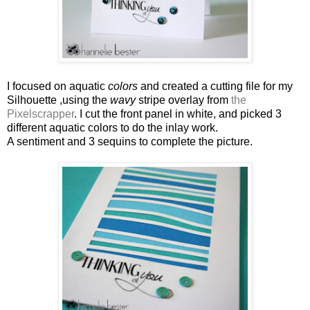
I focused on aquatic
colors
and created a cutting file for my
Silhouette ,using the
wavy
stripe overlay from
the
Pixelscrapper
. I cut the front panel in white, and picked 3
different aquatic colors to do the inlay work.
A sentiment and 3 sequins to complete the picture.