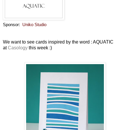
Sponsor:
Uniko Studio
We want to see cards inspired by the word : AQUATIC
at
Casology
this week :)