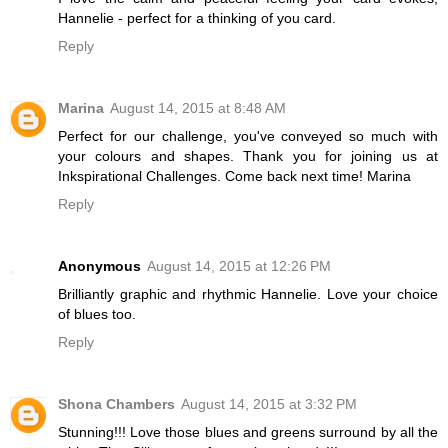
Hannelie - perfect for a thinking of you card.
Reply
Marina
August 14, 2015 at 8:48 AM
Perfect for our challenge, you've conveyed so much with
your colours and shapes. Thank you for joining us at
Inkspirational Challenges. Come back next time! Marina
Reply
Anonymous
August 14, 2015 at 12:26 PM
Brilliantly graphic and rhythmic Hannelie. Love your choice
of blues too.
Reply
Shona Chambers
August 14, 2015 at 3:32 PM
Stunning!!! Love those blues and greens surround by all the