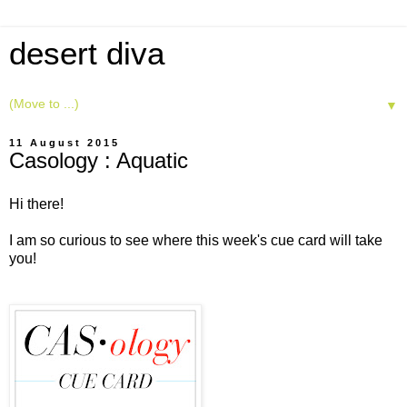
desert diva
▼
11 August 2015
Casology : Aquatic
Hi there!
I am so curious to see where this week's cue card will take
you!