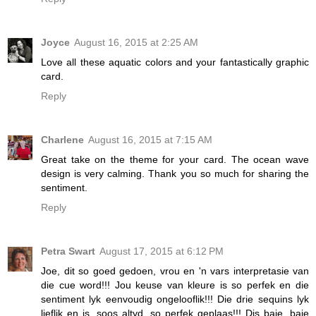
Joyce
August 16, 2015 at 2:25 AM
Love all these aquatic colors and your fantastically graphic
card.
Reply
Charlene
August 16, 2015 at 7:15 AM
Great take on the theme for your card. The ocean wave
design is very calming. Thank you so much for sharing the
sentiment.
Reply
Petra Swart
August 17, 2015 at 6:12 PM
Joe, dit so goed gedoen, vrou en 'n vars interpretasie van
die cue word!!! Jou keuse van kleure is so perfek en die
sentiment lyk eenvoudig ongelooflik!!! Die drie sequins lyk
lieflik en is, soos altyd, so perfek geplaas!!! Dis baie, baie