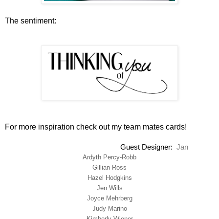
The sentiment:
For more inspiration check out my team mates cards!
Guest Designer
:
Jan
Ardyth Percy-Robb
Gillian Ross
Hazel Hodgkins
Jen Wills
Joyce Mehrberg
Judy Marino
Kimberly Wiener