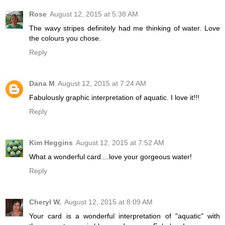
Rose
August 12, 2015 at 5:38 AM
The wavy stripes definitely had me thinking of water. Love
the colours you chose.
Reply
Dana M
August 12, 2015 at 7:24 AM
Fabulously graphic interpretation of aquatic. I love it!!!
Reply
Kim Heggins
August 12, 2015 at 7:52 AM
What a wonderful card....love your gorgeous water!
Reply
Cheryl W.
August 12, 2015 at 8:09 AM
Your card is a wonderful interpretation of "aquatic" with