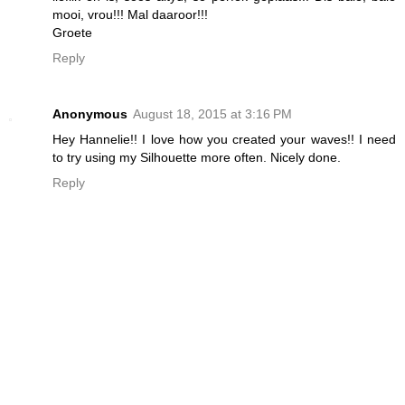
mooi, vrou!!! Mal daaroor!!!
Groete
Reply
Anonymous
August 18, 2015 at 3:16 PM
Hey Hannelie!! I love how you created your waves!! I need
to try using my Silhouette more often. Nicely done.
Reply