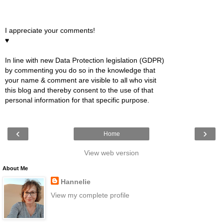
I appreciate your comments!
♥
In line with new Data Protection legislation (GDPR)
by commenting you do so in the knowledge that
your name & comment are visible to all who visit
this blog and thereby consent to the use of that
personal information for that specific purpose.
‹
›
Home
View web version
About Me
Hannelie
View my complete profile