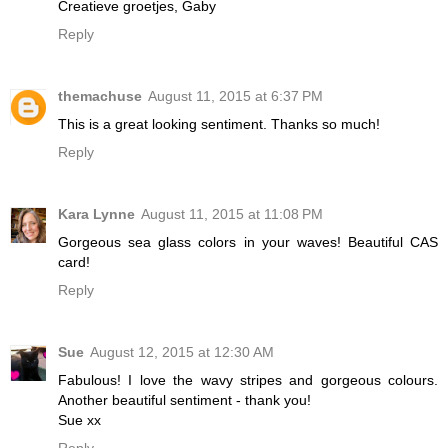
Creatieve groetjes, Gaby
Reply
themachuse
August 11, 2015 at 6:37 PM
This is a great looking sentiment. Thanks so much!
Reply
Kara Lynne
August 11, 2015 at 11:08 PM
Gorgeous sea glass colors in your waves! Beautiful CAS
card!
Reply
Sue
August 12, 2015 at 12:30 AM
Fabulous! I love the wavy stripes and gorgeous colours.
Another beautiful sentiment - thank you!
Sue xx