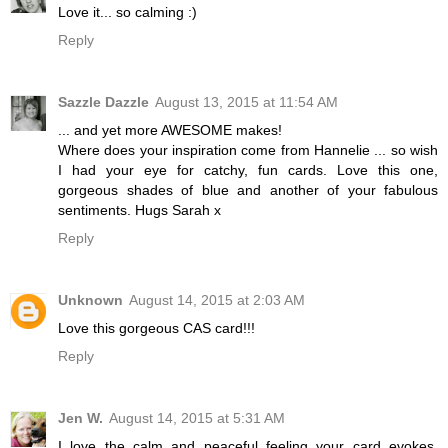
Love it... so calming :)
Reply
Sazzle Dazzle
August 13, 2015 at 11:54 AM
... and yet more AWESOME makes!
Where does your inspiration come from Hannelie ... so wish
I had your eye for catchy, fun cards. Love this one,
gorgeous shades of blue and another of your fabulous
sentiments. Hugs Sarah x
Reply
Unknown
August 14, 2015 at 2:03 AM
Love this gorgeous CAS card!!!
Reply
Jen W.
August 14, 2015 at 5:31 AM
I love the calm and peaceful feeling your card evokes,