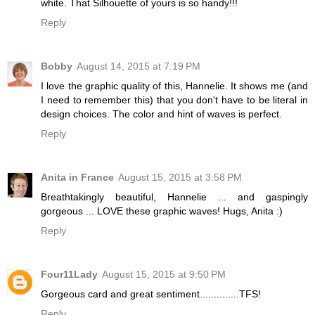
white. That Silhouette of yours is so handy!!!
Reply
Bobby
August 14, 2015 at 7:19 PM
I love the graphic quality of this, Hannelie. It shows me (and
I need to remember this) that you don't have to be literal in
design choices. The color and hint of waves is perfect.
Reply
Anita in France
August 15, 2015 at 3:58 PM
Breathtakingly beautiful, Hannelie ... and gaspingly
gorgeous ... LOVE these graphic waves! Hugs, Anita :)
Reply
Four11Lady
August 15, 2015 at 9:50 PM
Gorgeous card and great sentiment..............TFS!
Reply