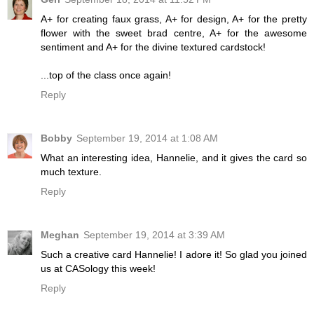
A+ for creating faux grass, A+ for design, A+ for the pretty
flower with the sweet brad centre, A+ for the awesome
sentiment and A+ for the divine textured cardstock!
...top of the class once again!
Reply
Bobby
September 19, 2014 at 1:08 AM
What an interesting idea, Hannelie, and it gives the card so
much texture.
Reply
Meghan
September 19, 2014 at 3:39 AM
Such a creative card Hannelie! I adore it! So glad you joined
us at CASology this week!
Reply