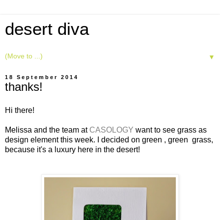
desert diva
▼
18 September 2014
thanks!
Hi there!
Melissa and the team at
CASOLOGY
want to see grass as
design element this week. I decided on green , green grass,
because it's a luxury here in the desert!