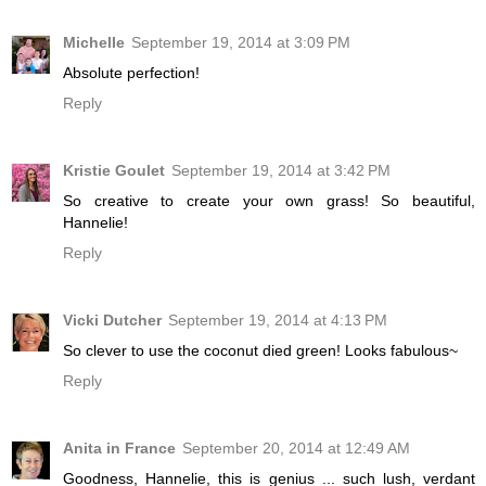
Michelle
September 19, 2014 at 3:09 PM
Absolute perfection!
Reply
Kristie Goulet
September 19, 2014 at 3:42 PM
So creative to create your own grass! So beautiful,
Hannelie!
Reply
Vicki Dutcher
September 19, 2014 at 4:13 PM
So clever to use the coconut died green! Looks fabulous~
Reply
Anita in France
September 20, 2014 at 12:49 AM
Goodness, Hannelie, this is genius ... such lush, verdant