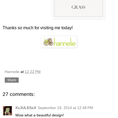
Thanks so much for visiting me today!
Hannelie
at
12:22 PM
Share
27 comments:
XxJULESxX
September 18, 2014 at 12:48 PM
Wow what a beautiful design!