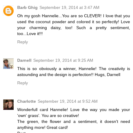
Barb Ghig
September 19, 2014 at 3:47 AM
Oh my gosh Hannelie...You are so CLEVER! I love that you
used the coconut powder and colored it so perfectly! Love
your charming daisy, too! Such a pretty sentiment,
too...Love it!!!
Reply
Darnell
September 19, 2014 at 9:25 AM
This is so obviously a winner, Hannelie! The creativity is
astounding and the design is perfection!! Hugs, Darnell
Reply
Charlotte
September 19, 2014 at 9:52 AM
Wonderfull card Hannelie! Love the way you made your
'own' grass'. You are so creative!
The green, the flower and a sentiment, it doesn't need
anything more! Great card!