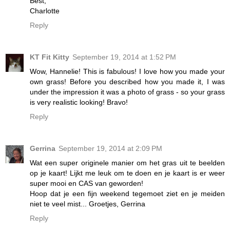
Best,
Charlotte
Reply
KT Fit Kitty
September 19, 2014 at 1:52 PM
Wow, Hannelie! This is fabulous! I love how you made your
own grass! Before you described how you made it, I was
under the impression it was a photo of grass - so your grass
is very realistic looking! Bravo!
Reply
Gerrina
September 19, 2014 at 2:09 PM
Wat een super originele manier om het gras uit te beelden
op je kaart! Lijkt me leuk om te doen en je kaart is er weer
super mooi en CAS van geworden!
Hoop dat je een fijn weekend tegemoet ziet en je meiden
niet te veel mist... Groetjes, Gerrina
Reply