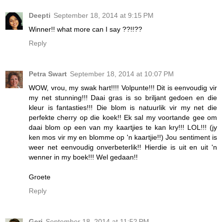
Deepti
September 18, 2014 at 9:15 PM
Winner!! what more can I say ??!!??
Reply
Petra Swart
September 18, 2014 at 10:07 PM
WOW, vrou, my swak hart!!!! Volpunte!!! Dit is eenvoudig vir
my net stunning!!! Daai gras is so briljant gedoen en die
kleur is fantasties!!! Die blom is natuurlik vir my net die
perfekte cherry op die koek!! Ek sal my voortande gee om
daai blom op een van my kaartjies te kan kry!!! LOL!!! (jy
ken mos vir my en blomme op 'n kaartjie!!) Jou sentiment is
weer net eenvoudig onverbeterlik!! Hierdie is uit en uit 'n
wenner in my boek!!! Wel gedaan!!
Groete
Reply
Geri
September 18, 2014 at 11:52 PM