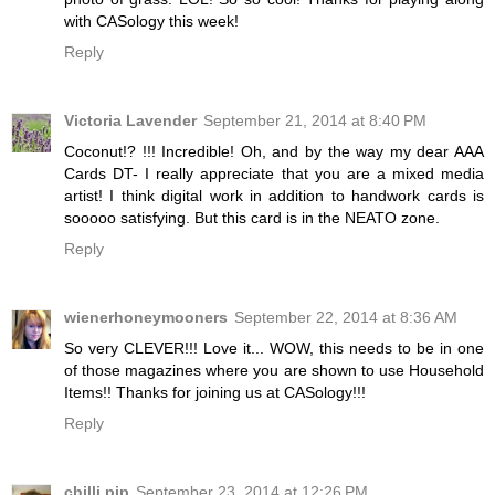
with CASology this week!
Reply
Victoria Lavender
September 21, 2014 at 8:40 PM
Coconut!? !!! Incredible! Oh, and by the way my dear AAA
Cards DT- I really appreciate that you are a mixed media
artist! I think digital work in addition to handwork cards is
sooooo satisfying. But this card is in the NEATO zone.
Reply
wienerhoneymooners
September 22, 2014 at 8:36 AM
So very CLEVER!!! Love it... WOW, this needs to be in one
of those magazines where you are shown to use Household
Items!! Thanks for joining us at CASology!!!
Reply
chilli pip
September 23, 2014 at 12:26 PM