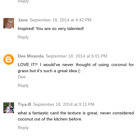
Reply
Jane
September 18, 2014 at 4:42 PM
Inspired! You are so very talented!
Reply
Dee Miranda
September 18, 2014 at 6:01 PM
LOVE IT!! I would've never thought of using coconut for
grass but it's such a great idea (:
Dee
Reply
Tiya-B
September 18, 2014 at 9:11 PM
what a fantastic card the texture is great, never considered
coconut out of the kitchen before.
Reply