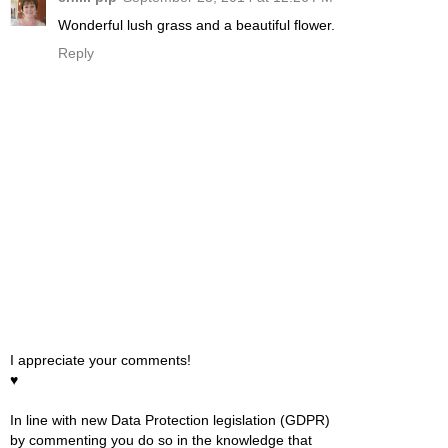
Wonderful lush grass and a beautiful flower.
Reply
I appreciate your comments!
♥
In line with new Data Protection legislation (GDPR)
by commenting you do so in the knowledge that