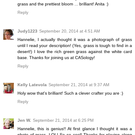
grass and the prettiest bloom ... brilliant! Anita :)
Reply
Judy1223
September 20, 2014 at 4:51 AM
Hannelie, I actually thought it was a photograph of grass
until I read your description! (Yes, grass is tough to find in a
desert!) I love the rich green grass against the white card
base. Thanks for joining us at CASology!
Reply
Kelly Latevola
September 21, 2014 at 9:37 AM
Holy wow that's brilliant! Such a clever crafter you are :)
Reply
Jen W.
September 21, 2014 at 6:25 PM
Hannelie, this is genius!! At first glance I thought it was a
photo of grass. LOL! So so cool! Thanks for playing along