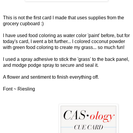
This is not the first card I made that uses supplies from the
grocery cupboard :)
I have used food coloring as water color 'paint' before, but for
today's card, I went a bit further... I colored coconut powder
with green food coloring to create my grass... so much fun!
I used a spray adhesive to stick the 'grass' to the back panel,
and modge podge spray to secure and seal it.
A flower and sentiment to finish everything off.
Font ~ Riesling