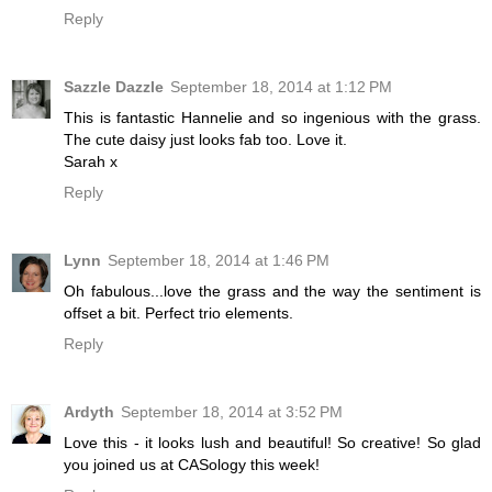
Reply
Sazzle Dazzle
September 18, 2014 at 1:12 PM
This is fantastic Hannelie and so ingenious with the grass.
The cute daisy just looks fab too. Love it.
Sarah x
Reply
Lynn
September 18, 2014 at 1:46 PM
Oh fabulous...love the grass and the way the sentiment is
offset a bit. Perfect trio elements.
Reply
Ardyth
September 18, 2014 at 3:52 PM
Love this - it looks lush and beautiful! So creative! So glad
you joined us at CASology this week!