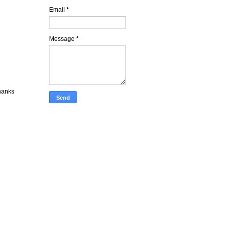
Email
*
Message
*
Thanks