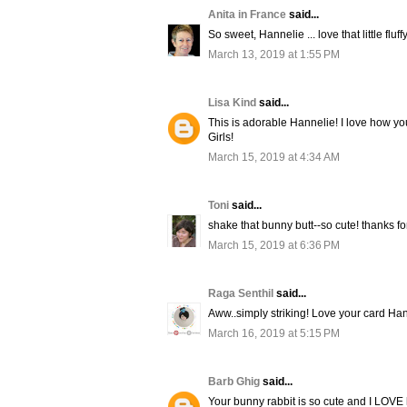
Anita in France
said...
So sweet, Hannelie ... love that little fluffy
March 13, 2019 at 1:55 PM
Lisa Kind
said...
This is adorable Hannelie! I love how yo
Girls!
March 15, 2019 at 4:34 AM
Toni
said...
shake that bunny butt--so cute! thanks fo
March 15, 2019 at 6:36 PM
Raga Senthil
said...
Aww..simply striking! Love your card Han
March 16, 2019 at 5:15 PM
Barb Ghig
said...
Your bunny rabbit is so cute and I LOVE h