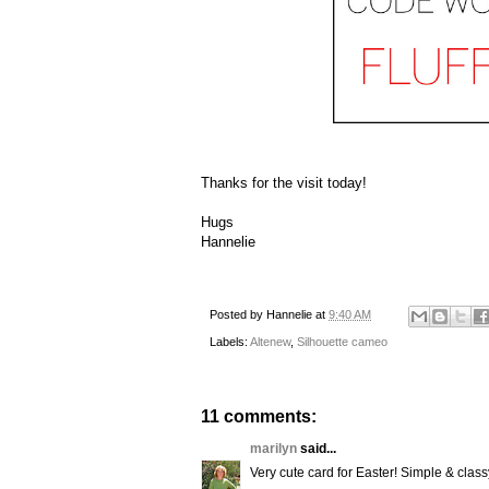
Thanks for the visit today!
Hugs
Hannelie
Posted by
Hannelie
at
9:40 AM
Labels:
Altenew
,
Silhouette cameo
11 comments:
marilyn
said...
Very cute card for Easter! Simple & classy