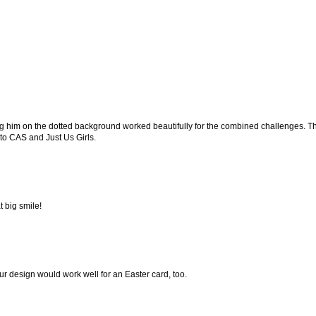
lacing him on the dotted background worked beautifully for the combined challenges. 
 to CAS and Just Us Girls.
 big smile!
ur design would work well for an Easter card, too.