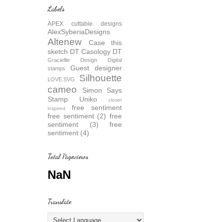
Labels
APEX cuttable designs
AlexSyberiaDesigns
Altenew
Case this
sketch DT
Casology DT
Graciellie Design Digital
Guest designer
stamps
Silhouette
LOVE.SVG
cameo
Simon Says
Stamp
Uniko
closet
free sentiment
inspired
free sentiment (2)
free
sentiment (3)
free
sentiment (4)
Total Pageviews
NaN
Translate