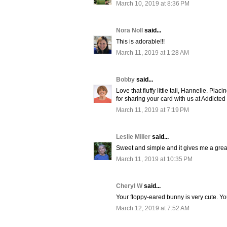
March 10, 2019 at 8:36 PM
Nora Noll
said...
This is adorable!!!
March 11, 2019 at 1:28 AM
Bobby
said...
Love that fluffy little tail, Hannelie. P
for sharing your card with us at Addicted
March 11, 2019 at 7:19 PM
Leslie Miller
said...
Sweet and simple and it gives me a great
March 11, 2019 at 10:35 PM
Cheryl W
said...
Your floppy-eared bunny is very cute. Yo
March 12, 2019 at 7:52 AM