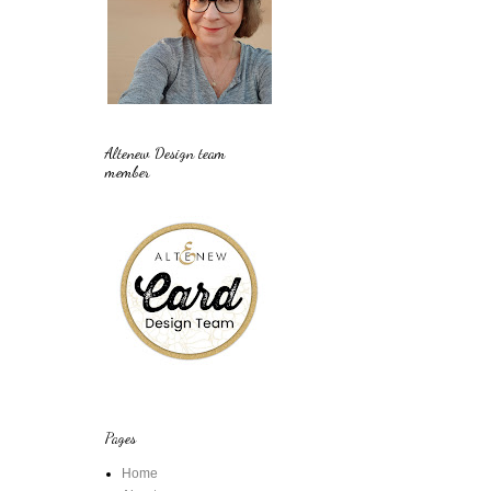
Altenew Design team
member
Pages
Home