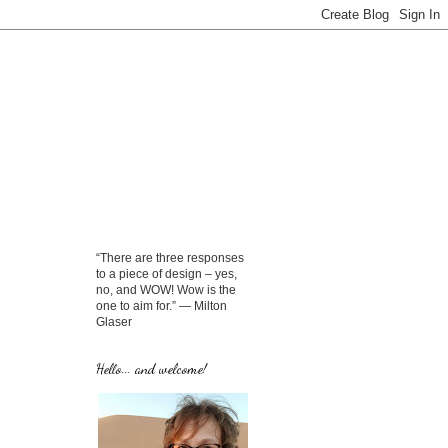
“There are three responses
to a piece of design – yes,
no, and WOW! Wow is the
one to aim for.” — Milton
Glaser
Hello... and welcome!