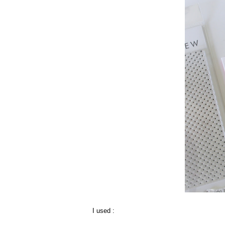
I used :