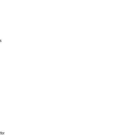
s
for