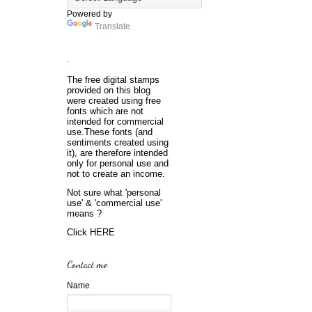
Powered by
Translate
.
The free digital stamps
provided on this blog
were created using free
fonts which are not
intended for commercial
use.These fonts (and
sentiments created using
it), are therefore intended
only for personal use and
not to create an income.
Not sure what 'personal
use' & 'commercial use'
means ?
Click
HERE
Contact me
Name