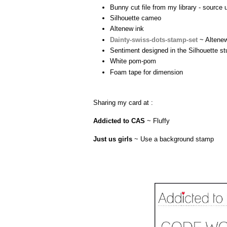
Bunny cut file from my library - source
Silhouette cameo
Altenew ink
Dainty-swiss-dots-stamp-set
~ Altenew
Sentiment designed in the Silhouette st
White pom-pom
Foam tape for dimension
Sharing my card at :
Addicted to CAS
~ Fluffy
Just us girls
~ Use a background stamp