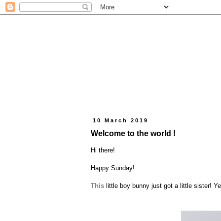
10 March 2019
Welcome to the world !
Hi there!
Happy Sunday!
This
little boy bunny just got a little sister!