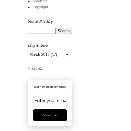
About me
Copyright
Search this blog
Blog Archive
Subscribe
Get new posts by email:
Subscribe