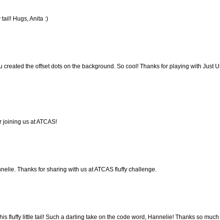
 tail! Hugs, Anita :)
u created the offset dots on the background. So cool! Thanks for playing with Just U
r joining us at ATCAS!
nelie. Thanks for sharing with us at ATCAS fluffy challenge.
is fluffy little tail! Such a darling take on the code word, Hannelie! Thanks so much 