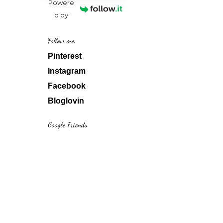
Powere
d by
Follow me:
Pinterest
Instagram
Facebook
Bloglovin
Google Friends