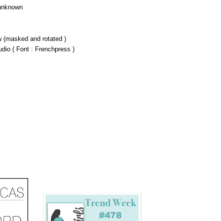
 unknown
 (masked and rotated )
udio ( Font : Frenchpress )