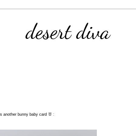
desert diva
 Yes another bunny baby card 🐰 :